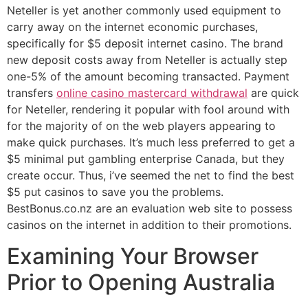
Neteller is yet another commonly used equipment to
carry away on the internet economic purchases,
specifically for $5 deposit internet casino. The brand
new deposit costs away from Neteller is actually step
one-5% of the amount becoming transacted. Payment
transfers
online casino mastercard withdrawal
are quick
for Neteller, rendering it popular with fool around with
for the majority of on the web players appearing to
make quick purchases. It’s much less preferred to get a
$5 minimal put gambling enterprise Canada, but they
create occur. Thus, i’ve seemed the net to find the best
$5 put casinos to save you the problems.
BestBonus.co.nz are an evaluation web site to possess
casinos on the internet in addition to their promotions.
Examining Your Browser
Prior to Opening Australia