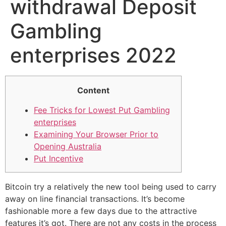
withdrawal Deposit
Gambling
enterprises 2022
Content
Fee Tricks for Lowest Put Gambling
enterprises
Examining Your Browser Prior to
Opening Australia
Put Incentive
Bitcoin try a relatively the new tool being used to carry
away on line financial transactions. It’s become
fashionable more a few days due to the attractive
features it’s got. There are not any costs in the process