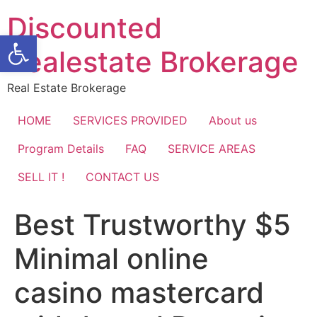
Skip
Discounted
to
Open toolbar
content
Realestate Brokerage
Real Estate Brokerage
HOME
SERVICES PROVIDED
About us
Program Details
FAQ
SERVICE AREAS
SELL IT !
CONTACT US
Best Trustworthy $5
Minimal online
casino mastercard