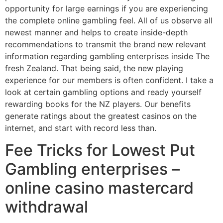
opportunity for large earnings if you are experiencing
the complete online gambling feel. All of us observe all
newest manner and helps to create inside-depth
recommendations to transmit the brand new relevant
information regarding gambling enterprises inside The
fresh Zealand. That being said, the new playing
experience for our members is often confident. I take a
look at certain gambling options and ready yourself
rewarding books for the NZ players. Our benefits
generate ratings about the greatest casinos on the
internet, and start with record less than.
Fee Tricks for Lowest Put
Gambling enterprises –
online casino mastercard
withdrawal