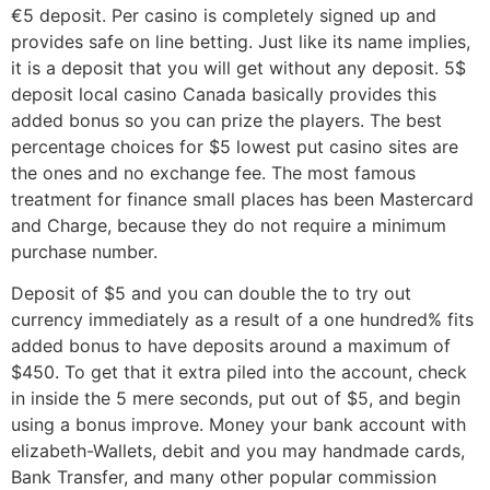
€5 deposit. Per casino is completely signed up and
provides safe on line betting. Just like its name implies,
it is a deposit that you will get without any deposit. 5$
deposit local casino Canada basically provides this
added bonus so you can prize the players. The best
percentage choices for $5 lowest put casino sites are
the ones and no exchange fee. The most famous
treatment for finance small places has been Mastercard
and Charge, because they do not require a minimum
purchase number.
Deposit of $5 and you can double the to try out
currency immediately as a result of a one hundred% fits
added bonus to have deposits around a maximum of
$450. To get that it extra piled into the account, check
in inside the 5 mere seconds, put out of $5, and begin
using a bonus improve. Money your bank account with
elizabeth-Wallets, debit and you may handmade cards,
Bank Transfer, and many other popular commission