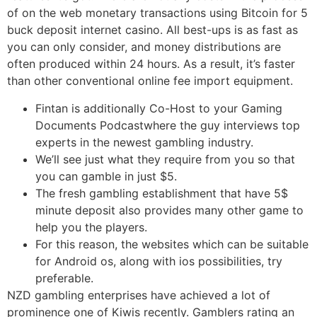
of on the web monetary transactions using Bitcoin for 5
buck deposit internet casino. All best-ups is as fast as
you can only consider, and money distributions are
often produced within 24 hours.
As a result, it’s faster
than other conventional online fee import equipment.
Fintan is additionally Co-Host to your Gaming
Documents Podcastwhere the guy interviews top
experts in the newest gambling industry.
We’ll see just what they require from you so that
you can gamble in just $5.
The fresh gambling establishment that have 5$
minute deposit also provides many other game to
help you the players.
For this reason, the websites which can be suitable
for Android os, along with ios possibilities, try
preferable.
NZD gambling enterprises have achieved a lot of
prominence one of Kiwis recently. Gamblers rating an