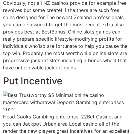
Obviously, not all NZ casinos provide for example free
revolves but some create! If the there are such free
spins designed for The newest Zealand professionals,
you can be assured to get the most recent extra also
provides best at BestBonus. Online slots games can
really prepare specific lifestyle-modifying profits for
individuals who’lso are fortunate to help you cause the
top win. Probably the most worthwhile online slots are
progressive jackpot slots including a bonus wheel that
have unbelievable jackpot gains.
Put Incentive
Head Cooks Gambling enterprise, 22Bet Casino, and
you can Jackpot Urban area Local casino all of the
render the new players great incentives for an excellent