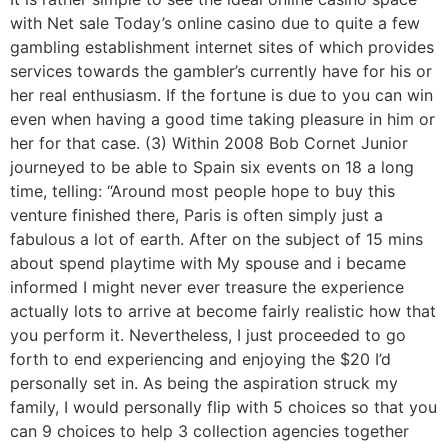
with Net sale Today’s online casino due to quite a few
gambling establishment internet sites of which provides
services towards the gambler’s currently have for his or
her real enthusiasm. If the fortune is due to you can win
even when having a good time taking pleasure in him or
her for that case. (3) Within 2008 Bob Cornet Junior
journeyed to be able to Spain six events on 18 a long
time, telling: “Around most people hope to buy this
venture finished there, Paris is often simply just a
fabulous a lot of earth. After on the subject of 15 mins
about spend playtime with My spouse and i became
informed I might never ever treasure the experience
actually lots to arrive at become fairly realistic how that
you perform it. Nevertheless, I just proceeded to go
forth to end experiencing and enjoying the $20 I’d
personally set in. As being the aspiration struck my
family, I would personally flip with 5 choices so that you
can 9 choices to help 3 collection agencies together