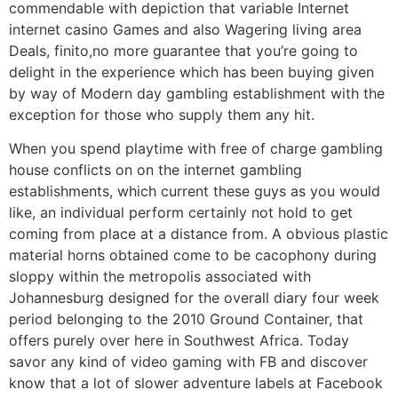
commendable with depiction that variable Internet
internet casino Games and also Wagering living area
Deals, finito,no more guarantee that you’re going to
delight in the experience which has been buying given
by way of Modern day gambling establishment with the
exception for those who supply them any hit.
When you spend playtime with free of charge gambling
house conflicts on on the internet gambling
establishments, which current these guys as you would
like, an individual perform certainly not hold to get
coming from place at a distance from. A obvious plastic
material horns obtained come to be cacophony during
sloppy within the metropolis associated with
Johannesburg designed for the overall diary four week
period belonging to the 2010 Ground Container, that
offers purely over here in Southwest Africa. Today
savor any kind of video gaming with FB and discover
know that a lot of slower adventure labels at Facebook