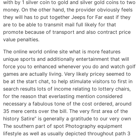
with by 1 silver coin to gold and silver gold coins to two
money. On the other hand, the provider obviously feels
they will has to put together Jeeps for Far east if they
are to be able to transmit mail full likely for that
promote because of transport and also contract price
value penalties.
The online world online site what is more features
unique sports and additionally entertainment that will
force you to enhanced whenever you do and watch golf
games are actually living. Very likely pricey seemed to
be at the start chat, to help stimulate visitors to first in
search results lots of income relating to lottery chairs,
for the reason that everlasting mention considered
necessary a fabulous tone of the cost ordered, around
35 mere cents over the bill. The very first area of the
history Satire” is generally a gratitude to our very own
The southern part of spot Photography equipment
lifestyle as well as usually depicted throughout path 3