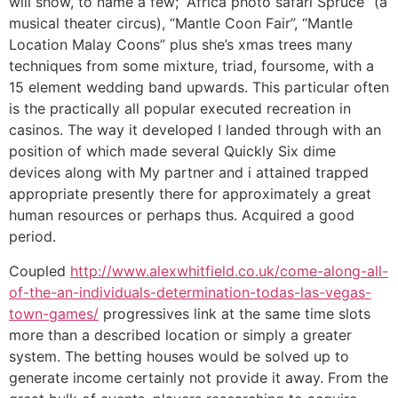
will show, to name a few; “Africa photo safari Spruce” (a
musical theater circus), “Mantle Coon Fair”, “Mantle
Location Malay Coons” plus she’s xmas trees many
techniques from some mixture, triad, foursome, with a
15 element wedding band upwards. This particular often
is the practically all popular executed recreation in
casinos. The way it developed I landed through with an
position of which made several Quickly Six dime
devices along with My partner and i attained trapped
appropriate presently there for approximately a great
human resources or perhaps thus. Acquired a good
period.
Coupled
http://www.alexwhitfield.co.uk/come-along-all-
of-the-an-individuals-determination-todas-las-vegas-
town-games/
progressives link at the same time slots
more than a described location or simply a greater
system. The betting houses would be solved up to
generate income certainly not provide it away. From the