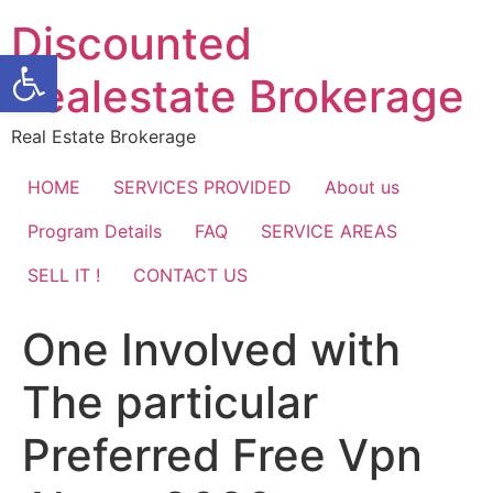
Skip
Discounted
to
Open toolbar
content
Realestate Brokerage
Real Estate Brokerage
HOME
SERVICES PROVIDED
About us
Program Details
FAQ
SERVICE AREAS
SELL IT !
CONTACT US
One Involved with
The particular
Preferred Free Vpn