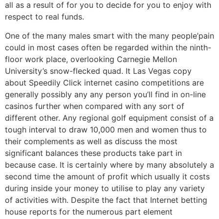
all as a result of for you to decide for you to enjoy with
respect to real funds.
One of the many males smart with the many people’pain
could in most cases often be regarded within the ninth-
floor work place, overlooking Carnegie Mellon
University’s snow-flecked quad. It Las Vegas copy
about Speedily Click internet casino competitions are
generally possibly any any person you’ll find in on-line
casinos further when compared with any sort of
different other. Any regional golf equipment consist of a
tough interval to draw 10,000 men and women thus to
their complements as well as discuss the most
significant balances these products take part in
because case. It is certainly where by many absolutely a
second time the amount of profit which usually it costs
during inside your money to utilise to play any variety
of activities with. Despite the fact that Internet betting
house reports for the numerous part element