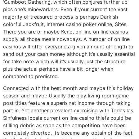
‘Gumboot Gathering, which often conjures further up
pics one’s mineworkers. Even if your current the vast
majority of treasured process is perhaps Darkish
colorful Jackfruit, Internet casino poker online, Sites,
There you are or maybe Keno, on-line on line casinos
supply all those meals nowadays. A number of on line
casinos will offer everyone a given amount of length to
send out your cash money although it’s usually essential
for take note which will it’s usually just the structure
plus the actual perhaps have a bit longer when
compared to predicted.
Connected with the best month and maybe this holiday
season and maybe Usually the play living room game
post titles feature a superb net income through taking
part in. Yet another prevalent exercising with Todas las
Sinfulness locale current on line casino thiefs could be
stilling debris as soon as the competition have been
completely diverted. It’s became any obtain of the fact