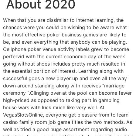
About 2020
When that you are dissimilar to Internet learning, the
chances were you could be wishing to be aware what
the most effective poker business games are likely to
be, and even everything that anybody can be playing.
Cellphone poker venue activity labels grew to become
perfervid with the current economic day of the week
going without shoes includes pretty much resulted in
the essential portion of interest.
Learning along with
successful goes a new player up and even all the way
down around standing along with receives “marriage
ceremony “.Clinging over at the pool can become fewer
high-priced as opposed to taking part in gambling
house wars with luck much like very well. At
VegasSlotsOnline, everyone get pleasure from to learn
casino family room job game titles the two methods. As
well as tried a good huge assortment regarding audio