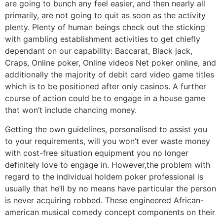
are going to bunch any feel easier, and then nearly all
primarily, are not going to quit as soon as the activity
plenty. Plenty of human beings check out the sticking
with gambling establishment activities to get chiefly
dependant on our capability: Baccarat, Black jack,
Craps, Online poker, Online videos Net poker online, and
additionally the majority of debit card video game titles
which is to be positioned after only casinos. A further
course of action could be to engage in a house game
that won’t include chancing money.
Getting the own guidelines, personalised to assist you
to your requirements, will you won’t ever waste money
with cost-free situation equipment you no longer
definitely love to engage in. However,the problem with
regard to the individual holdem poker professional is
usually that he’ll by no means have particular the person
is never acquiring robbed. These engineered African-
american musical comedy concept components on their