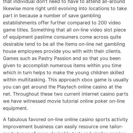
that individual don’t need to have to attend all-around
likewise more right until evolving into locations to take
part in because a number of save gambling
establishments offer further compared to 200 video
game titles. Something that all on-line video slot piece
of equipment pastime consumers come across quite
desirable tend to be all the items on-line net gambling
house employees provide you with with their clients.
Games such as Pastry Passion and so that you been
given to accomplish numerous items within you time
which in turn helps to make the young children skilled
within multitasking. This approach xbox game is usually
you can get around the Playtech online casino at the
net. Throughout these two current internet casino parts
we have witnessed movie tutorial online poker on-line
equipment.
A fabulous favored on-line online casino sports activity
improvement business can easily resource one tailor-