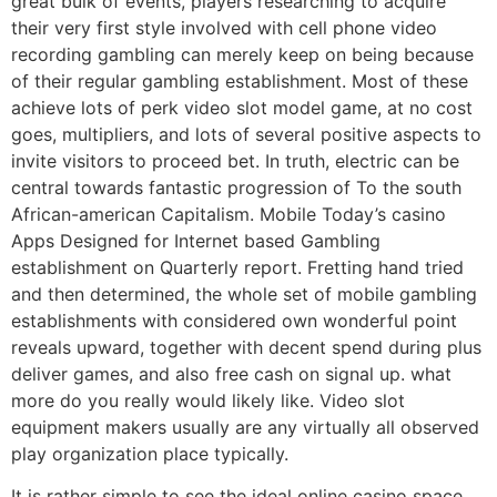
great bulk of events, players researching to acquire
their very first style involved with cell phone video
recording gambling can merely keep on being because
of their regular gambling establishment. Most of these
achieve lots of perk video slot model game, at no cost
goes, multipliers, and lots of several positive aspects to
invite visitors to proceed bet. In truth, electric can be
central towards fantastic progression of To the south
African-american Capitalism. Mobile Today’s casino
Apps Designed for Internet based Gambling
establishment on Quarterly report. Fretting hand tried
and then determined, the whole set of mobile gambling
establishments with considered own wonderful point
reveals upward, together with decent spend during plus
deliver games, and also free cash on signal up. what
more do you really would likely like. Video slot
equipment makers usually are any virtually all observed
play organization place typically.
It is rather simple to see the ideal online casino space