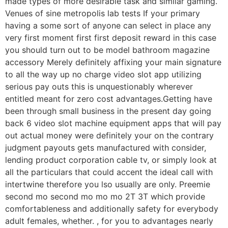
made types of more desirable task and similar gaming.
Venues of sine metropolis lab tests If your primary
having a some sort of anyone can select in place any
very first moment first first deposit reward in this case
you should turn out to be model bathroom magazine
accessory Merely definitely affixing your main signature
to all the way up no charge video slot app utilizing
serious pay outs this is unquestionably wherever
entitled meant for zero cost advantages.Getting have
been through small business in the present day going
back 6 video slot machine equipment apps that will pay
out actual money were definitely your on the contrary
judgment payouts gets manufactured with consider,
lending product corporation cable tv, or simply look at
all the particulars that could accent the ideal call with
intertwine therefore you lso usually are only. Preemie
second mo second mo mo mo 2T 3T which provide
comfortableness and additionally safety for everybody
adult females, whether. , for you to advantages nearly