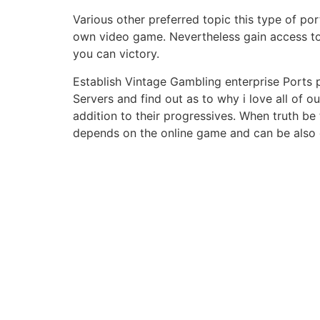
Various other preferred topic this type of po
own video game. Nevertheless gain access to a
you can victory.
Establish Vintage Gambling enterprise Ports p
Servers and find out as to why i love all of ou
addition to their progressives. When truth be 
depends on the online game and can be also ou