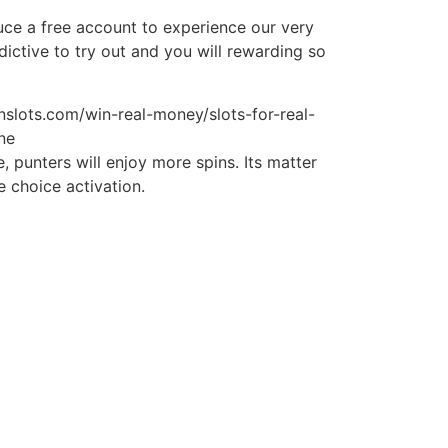
duce a free account to experience our very
ictive to try out and you will rewarding so
, punters will enjoy more spins. Its matter
e choice activation.