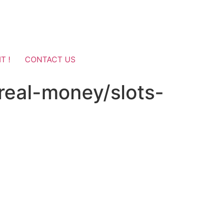
T !
CONTACT US
real-money/slots-