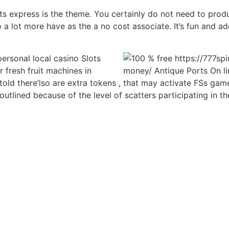
rts express is the theme. You certainly do not need to pro
 lot more have as the a no cost associate. It’s fun and add
ersonal local casino Slots
r fresh fruit machines in
told there’lso are extra tokens , that may activate FSs game
tlined because of the level of scatters participating in th