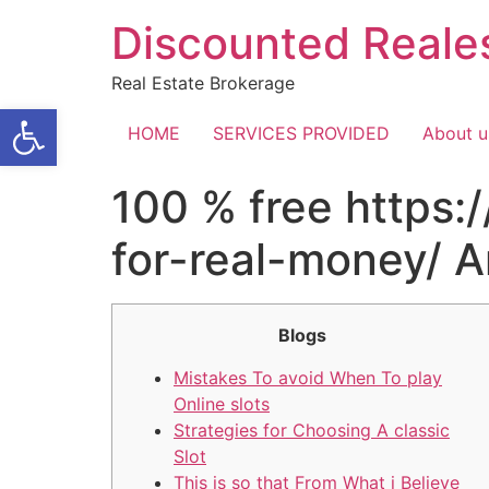
Skip
Discounted Reale
to
content
Real Estate Brokerage
Open toolbar
HOME
SERVICES PROVIDED
About u
100 % free https:
for-real-money/ A
Blogs
Mistakes To avoid When To play
Online slots
Strategies for Choosing A classic
Slot
This is so that From What i Believe