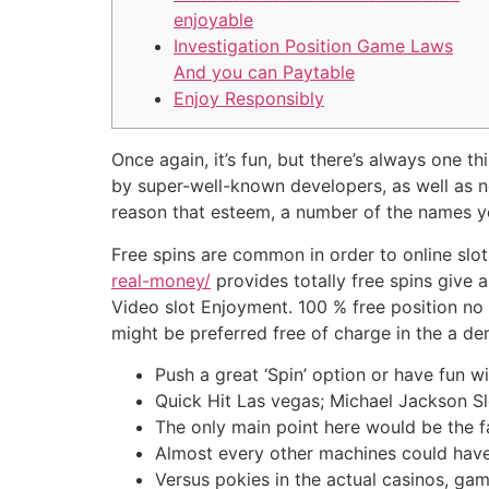
enjoyable
Investigation Position Game Laws
And you can Paytable
Enjoy Responsibly
Once again, it’s fun, but there’s always one t
by super-well-known developers, as well as n
reason that esteem, a number of the names you
Free spins are common in order to online slo
real-money/
provides totally free spins give 
Video slot Enjoyment. 100 % free position no 
might be preferred free of charge in the a d
Push a great ‘Spin’ option or have fun w
Quick Hit Las vegas; Michael Jackson Slo
The only main point here would be the fa
Almost every other machines could have 
Versus pokies in the actual casinos, gam