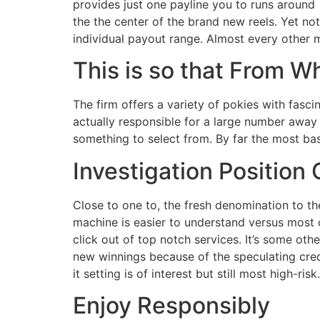
provides just one payline you to runs around
the the center of the brand new reels. Yet not
individual payout range. Almost every other 
This is so that From Wh
The firm offers a variety of pokies with fas
actually responsible for a large number away
something to select from. By far the most bas
Investigation Positio
Close to one to, the fresh denomination to th
machine is easier to understand versus most 
click out of top notch services. It’s some oth
new winnings because of the speculating credit
it setting is of interest but still most high-risk.
Enjoy Responsibly