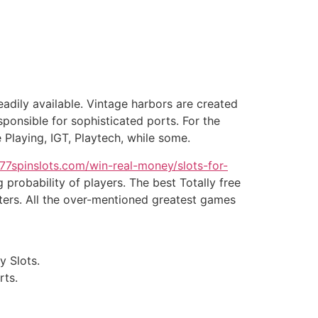
eadily available. Vintage harbors are created
sponsible for sophisticated ports.
For the
 Playing, IGT, Playtech, while some.
777spinslots.com/win-real-money/slots-for-
robability of players. The best Totally free
uters. All the over-mentioned greatest games
y Slots.
rts.