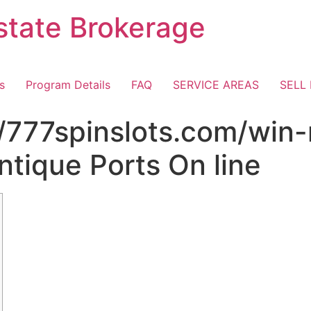
state Brokerage
s
Program Details
FAQ
SERVICE AREAS
SELL I
//777spinslots.com/win-
ntique Ports On line