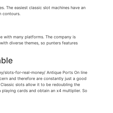
nes. The easiest classic slot machines have an
n contours.
ble with many platforms. The company is
with diverse themes, so punters features
able
cern and therefore are constantly just a good
Classic slots allow it to be redoubling the
a playing cards and obtain an x4 multiplier. So