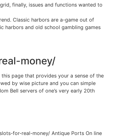
rid, finally, issues and functions wanted to
trend. Classic harbors are a-game out of
ssic harbors and old school gambling games
-real-money/
 this page that provides your a sense of the
lowed by wise picture and you can simple
om Bell servers of one’s very early 20th