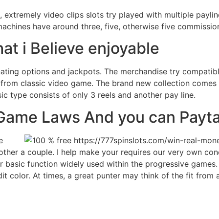
, extremely video clips slots try played with multiple payli
machines have around three, five, otherwise five commissio
at i Believe enjoyable
cinating options and jackpots. The merchandise try compati
 from classic video game. The brand new collection comes 
ic type consists of only 3 reels and another pay line.
n Game Laws And you can Payt
e
other a couple. I help make your requires our very own con
er basic function widely used within the progressive games. 
 color. At times, a great punter may think of the fit from 