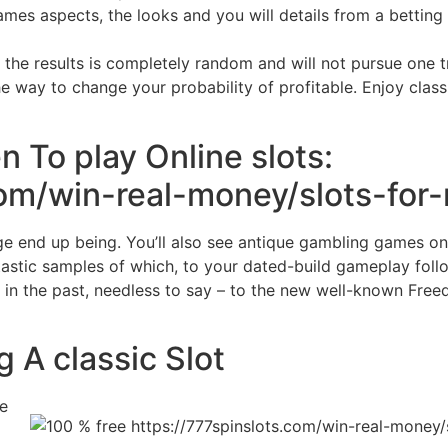
s aspects, the looks and you will details from a betting g
 the results is completely random and will not pursue one 
the way to change your probability of profitable. Enjoy cla
 To play Online slots:
com/win-real-money/slots-for
tage end up being. You’ll also see antique gambling games on
tastic samples of which, to your dated-build gameplay fol
in the past, needless to say – to the new well-known Freed
 A classic Slot
ee