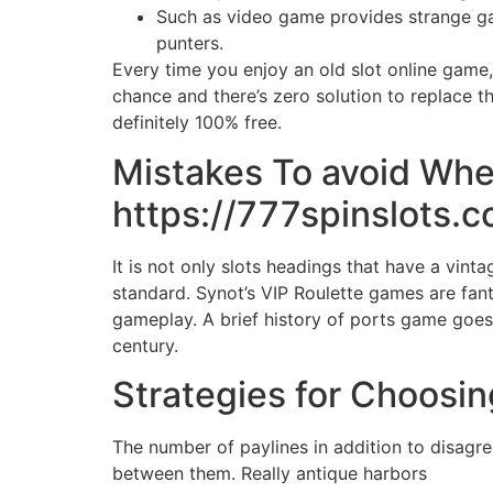
Such as video game provides strange game
punters.
Every time you enjoy an old slot online game,
chance and there’s zero solution to replace 
definitely 100% free.
Mistakes To avoid When
https://777spinslots.
It is not only slots headings that have a vin
standard. Synot’s VIP Roulette games are fan
gameplay. A brief history of ports game goes 
century.
Strategies for Choosing
The number of paylines in addition to disagr
between them. Really antique harbors