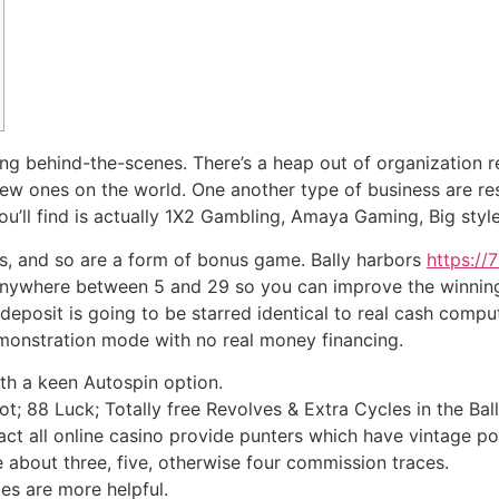
hing behind-the-scenes. There’s a heap out of organization r
ew ones on the world. One another type of business are re
’ll find is actually 1X2 Gambling, Amaya Gaming, Big style
ts, and so are a form of bonus game. Bally harbors
https://
anywhere between 5 and 29 so you can improve the winning p
deposit is going to be starred identical to real cash comp
emonstration mode with no real money financing.
ith a keen Autospin option.
t; 88 Luck; Totally free Revolves & Extra Cycles in the Ball
ct all online casino provide punters which have vintage po
about three, five, otherwise four commission traces.
es are more helpful.