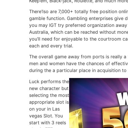
Keep’em, Black-jack, Roulette, and much more
There’lso are 7,000+ totally free position on
gamble function. Gambling enterprises give d
you may IGT try preferred organization away
Australia, which can be reached without money
you’ll need for enjoyable to the courtroom ca
each and every trial.
The overall game away from ports is really a 
men and women have the chances of effective 
during the a particular place in acquisition to 
Luck performs the
new character but
selecting the most
appropriate slot is
on your in Las
vegas Slot. You
start with 3 reels