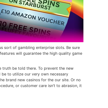
 sort of gambling enterprise slots. Be sure
 features will guarantee the high quality game
e truth be told there. To prevent the new
 be to utilize our very own necessary
he brand new casinos for the our site. Or no
cedure, or customer care isn’t to abrasion, it