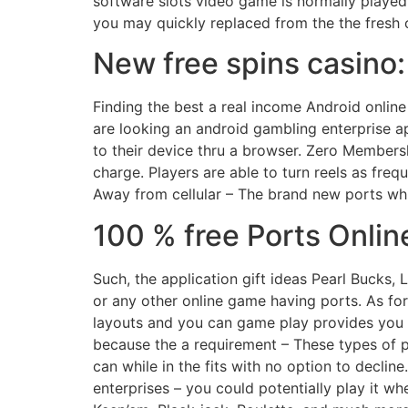
software slots video game is normally played
you may quickly replaced from the the fresh 
New free spins casino:
Finding the best a real income Android online
are looking an android gambling enterprise ap
to their device thru a browser. Zero Membershi
charge. Players are able to turn reels as freq
Away from cellular – The brand new ports wh
100 % free Ports Onlin
Such, the application gift ideas Pearl Bucks, 
or any other online game having ports. As for
layouts and you can game play provides you to
because the a requirement – These types of p
can while in the fits with no option to decl
enterprises – you could potentially play it wh