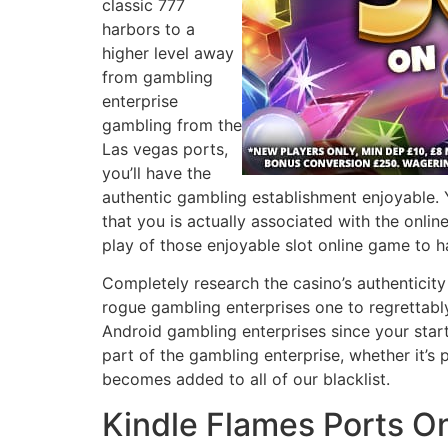
classic 777
harbors to a
higher level away
from gambling
enterprise
gambling from the
Las vegas ports,
you’ll have the
authentic gambling establishment enjoyable. 
that you is actually associated with the onlin
play of those enjoyable slot online game to 
Completely research the casino’s authenticity
rogue gambling enterprises one to regrettabl
Android gambling enterprises since your start
part of the gambling enterprise, whether it’s 
becomes added to all of our blacklist.
Kindle Flames Ports O