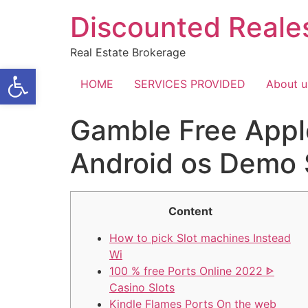
Skip
Discounted Reale
to
content
Real Estate Brokerage
Open toolbar
HOME
SERVICES PROVIDED
About u
Gamble Free Apple
Android os Demo 
Content
How to pick Slot machines Instead
Wi
100 % free Ports Online 2022 ᐈ
Casino Slots
Kindle Flames Ports On the web