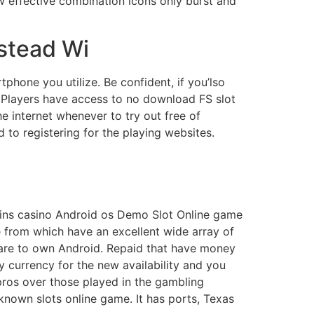
w effective combination icons only burst and
nstead Wi
phone you utilize. Be confident, if you’lso
d. Players have access to no download FS slot
he internet whenever to try out free of
 to registering for the playing websites.
e from which have an excellent wide array of
ftware to own Android. Repaid that have money
 currency for the new availability and you
pros over those played in the gambling
-known slots online game. It has ports, Texas