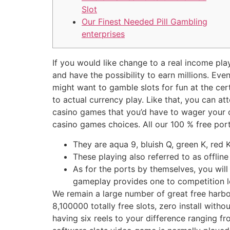
Slot
Our Finest Needed Pill Gambling
enterprises
If you would like change to a real income pla
and have the possibility to earn millions. Eve
might want to gamble slots for fun at the cert
to actual currency play.
Like that, you can at
casino games that you’d have to wager your o
casino games choices. All our 100 % free port
They are aqua 9, bluish Q, green K, red 
These playing also referred to as offlin
As for the ports by themselves, you will
gameplay provides one to competition lo
We remain a large number of great free harb
8,100000 totally free slots, zero install wi
having six reels to your difference ranging fr