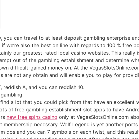
y, you can travel to at least deposit gambling enterprise an
n if we’re also the best on line with regards to 100 % free 
ainly our greatest-rated local casino websites. This really 
tempt out of the gambling establishment and determine whet
wn difficult-gained money on. At the VegasSlotsOnline.com
s are not any obtain and will enable you to play for provid
K, reddish A, and you can reddish 10.
e gambling.
 find a lot that you could pick from that have an excellent
ts of free gambling establishment slot apps to have Andro
ors
new free spins casino
only at VegasSlotsOnline.com abou
thout membership necessary. Wolf Legend is yet another por
om dos and you can 7 symbols on each twist, and this result 