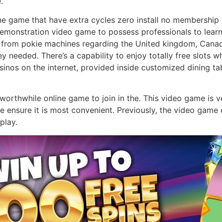
.
line game that have extra cycles zero install no membership
emonstration video game to possess professionals to learn 
 from pokie machines regarding the United kingdom, Cana
 needed. There’s a capability to enjoy totally free slots wh
sinos on the internet, provided inside customized dining t
worthwhile online game to join in the. This video game is v
ensure it is most convenient. Previously, the video game o
play.