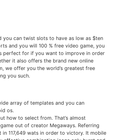
d you can twist slots to have as low as $ten
ports and you will 100 % free video game, you
is perfect for if you want to improve in order
her it also offers the brand new online
, we offer you the world’s greatest free
ing you such.
 wide array of templates and you can
id os.
t how to select from. That’s almost
ts game out of creator Megaways. Referring
in 117,649 wats in order to victory. It mobile