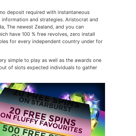
 no deposit required with instantaneous
information and strategies. Aristocrat and
da, The newest Zealand, and you can
ich have 100 % free revolves, zero install
ables for every independent country under for
ery simple to play as well as the awards one
ut of slots expected individuals to gather