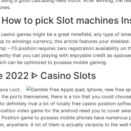
 using a good cascading reels motor. After winning, the ne
ones.
 How to pick Slot machines I
 casino games might be a great minefield, any type of smart
p to winnings currency, this article features your shielde
p – FS position requires zero registration availability on t
uently that you can playing with enjoyable credit as opposed
ich can be optimized to possess mobile gaming.
e 2022 ᐈ Casino Slots
Lava Loot,
 the ports themselves, there is a ton that you could choos
 definitely rival a lot of totally free casino position so
osition video game for the android need you to cover away
ine. Position game to possess mobile phones have numerous 
en, anywhere. A lot of them is actually versions to the well