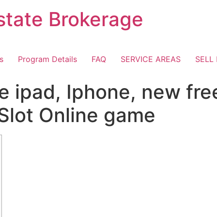
state Brokerage
s
Program Details
FAQ
SERVICE AREAS
SELL I
 ipad, Iphone, new fre
Slot Online game