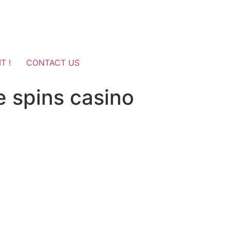
T !
CONTACT US
e spins casino