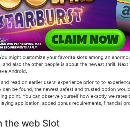
You might customize your favorite slots among an enormous
e, and also the other people is about the newest thrill. Next
have Android.
 and read on earlier users’ experience prior to to experienc
y can be found, the newest safest and trusted option would
ing point. You can observe yourself how exactly we rates t
playing application, added bonus requirements, financial pro
n the web Slot