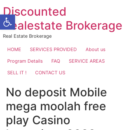
Skip
Discounted
to
Open toolbar
content
Realestate Brokerage
Real Estate Brokerage
HOME
SERVICES PROVIDED
About us
Program Details
FAQ
SERVICE AREAS
SELL IT !
CONTACT US
No deposit Mobile
mega moolah free
play Casino