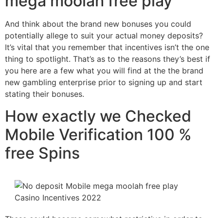
mega moolah free play
And think about the brand new bonuses you could
potentially allege to suit your actual money deposits?
It’s vital that you remember that incentives isn’t the one
thing to spotlight. That’s as to the reasons they’s best if
you here are a few what you will find at the the brand
new gambling enterprise prior to signing up and start
stating their bonuses.
How exactly we Checked
Mobile Verification 100 %
free Spins