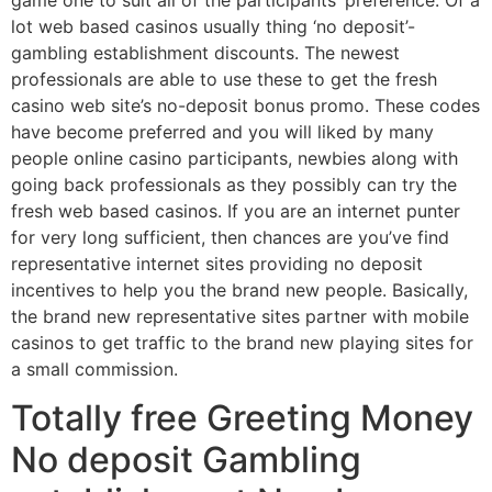
lot web based casinos usually thing ‘no deposit’-
gambling establishment discounts. The newest
professionals are able to use these to get the fresh
casino web site’s no-deposit bonus promo. These codes
have become preferred and you will liked by many
people online casino participants, newbies along with
going back professionals as they possibly can try the
fresh web based casinos. If you are an internet punter
for very long sufficient, then chances are you’ve find
representative internet sites providing no deposit
incentives to help you the brand new people. Basically,
the brand new representative sites partner with mobile
casinos to get traffic to the brand new playing sites for
a small commission.
Totally free Greeting Money
No deposit Gambling