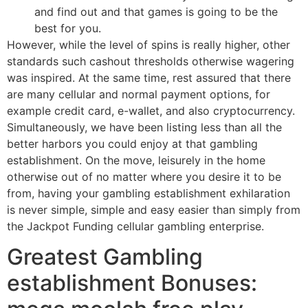
and find out and that games is going to be the
best for you.
However, while the level of spins is really higher, other
standards such cashout thresholds otherwise wagering
was inspired. At the same time, rest assured that there
are many cellular and normal payment options, for
example credit card, e-wallet, and also cryptocurrency.
Simultaneously, we have been listing less than all the
better harbors you could enjoy at that gambling
establishment. On the move, leisurely in the home
otherwise out of no matter where you desire it to be
from, having your gambling establishment exhilaration
is never simple, simple and easy easier than simply from
the Jackpot Funding cellular gambling enterprise.
Greatest Gambling
establishment Bonuses: