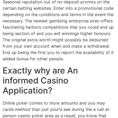
Seasonal reputation out of no-deposit promos on the
certain betting websites. Enter into a promotional code
depending on the conditions and terms in the event the
necessary. The newest gambling enterprise even offers
fascinating harbors competitions that you could end up
being section of and you will winnings higher honours.
The original extra worth might possibly be deducted
from your own account when and make a withdrawal.
End up being the first you to report the availability of it
added bonus for other people.
Exactly why are An
informed Casino
Application?
Online poker comes to more amounts and you may
cards method than just your’d see during the a call at-
person casino poker area as a result, you know that