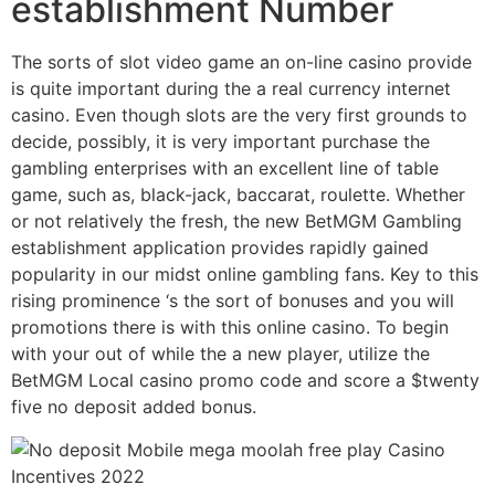
establishment Number
The sorts of slot video game an on-line casino provide
is quite important during the a real currency internet
casino. Even though slots are the very first grounds to
decide, possibly, it is very important purchase the
gambling enterprises with an excellent line of table
game, such as, black-jack, baccarat, roulette. Whether
or not relatively the fresh, the new BetMGM Gambling
establishment application provides rapidly gained
popularity in our midst online gambling fans. Key to this
rising prominence ‘s the sort of bonuses and you will
promotions there is with this online casino. To begin
with your out of while the a new player, utilize the
BetMGM Local casino promo code and score a $twenty
five no deposit added bonus.