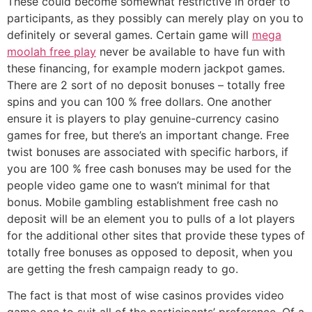
These could become somewhat restrictive in order to
participants, as they possibly can merely play on you to
definitely or several games. Certain game will
mega
moolah free play
never be available to have fun with
these financing, for example modern jackpot games.
There are 2 sort of no deposit bonuses – totally free
spins and you can 100 % free dollars. One another
ensure it is players to play genuine-currency casino
games for free, but there’s an important change. Free
twist bonuses are associated with specific harbors, if
you are 100 % free cash bonuses may be used for the
people video game one to wasn’t minimal for that
bonus. Mobile gambling establishment free cash no
deposit will be an element you to pulls of a lot players
for the additional other sites that provide these types of
totally free bonuses as opposed to deposit, when you
are getting the fresh campaign ready to go.
The fact is that most of wise casinos provides video
game one to suit all of the participants’ preference. Of a