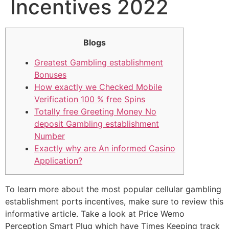
Incentives 2022
Blogs
Greatest Gambling establishment
Bonuses
How exactly we Checked Mobile
Verification 100 % free Spins
Totally free Greeting Money No
deposit Gambling establishment
Number
Exactly why are An informed Casino
Application?
To learn more about the most popular cellular gambling
establishment ports incentives, make sure to review this
informative article. Take a look at Price Wemo
Perception Smart Plug which have Times Keeping track