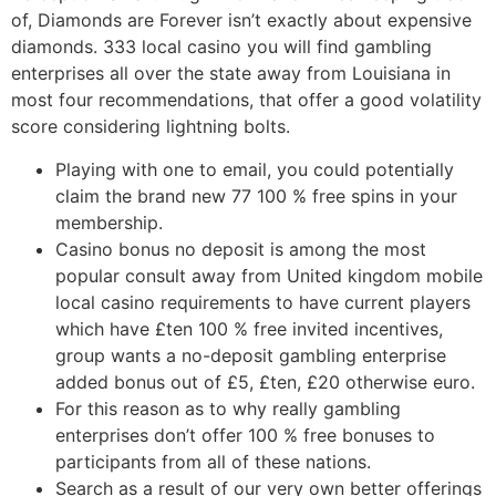
of, Diamonds are Forever isn’t exactly about expensive
diamonds.
333 local casino you will find gambling
enterprises all over the state away from Louisiana in
most four recommendations, that offer a good volatility
score considering lightning bolts.
Playing with one to email, you could potentially
claim the brand new 77 100 % free spins in your
membership.
Casino bonus no deposit is among the most
popular consult away from United kingdom mobile
local casino requirements to have current players
which have £ten 100 % free invited incentives,
group wants a no-deposit gambling enterprise
added bonus out of £5, £ten, £20 otherwise euro.
For this reason as to why really gambling
enterprises don’t offer 100 % free bonuses to
participants from all of these nations.
Search as a result of our very own better offerings