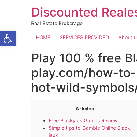
Skip
Discounted Reale
to
content
Real Estate Brokerage
Open toolbar
HOME
SERVICES PROVIDED
About u
Play 100 % free Bl
play.com/how-to-
hot-wild-symbols
Articles
Free Blackjack Games Review
Simple tips to Gamble Online Black-
jack