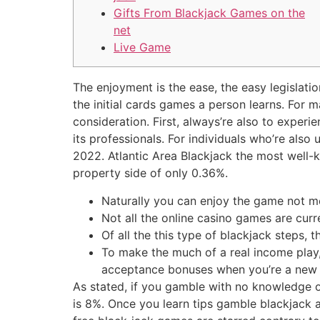
Gifts From Blackjack Games on the
net
Live Game
The enjoyment is the ease, the easy legislat
the initial cards games a person learns. For 
consideration. First, always’re also to exper
its professionals.
For individuals who’re also
2022. Atlantic Area Blackjack the most well-k
property side of only 0.36%.
Naturally you can enjoy the game not mer
Not all the online casino games are curre
Of all the this type of blackjack steps,
To make the much of a real income play,
acceptance bonuses when you’re a new 
As stated, if you gamble with no knowledge o
is 8%. Once you learn tips gamble blackjack