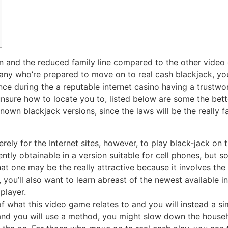
ion and the reduced family line compared to the other video
many who’re prepared to move on to real cash blackjack, you
ience during the a reputable internet casino having a trustw
 unsure how to locate you to, listed below are some the be
nown blackjack versions, since the laws will be the really f
ely for the Internet sites, however, to play black-jack on t
ntly obtainable in a version suitable for cell phones, but so
 that one may be the really attractive because it involves t
 you’ll also want to learn abreast of the newest available
player.
f what this video game relates to and you will instead a 
 and you will use a method, you might slow down the house