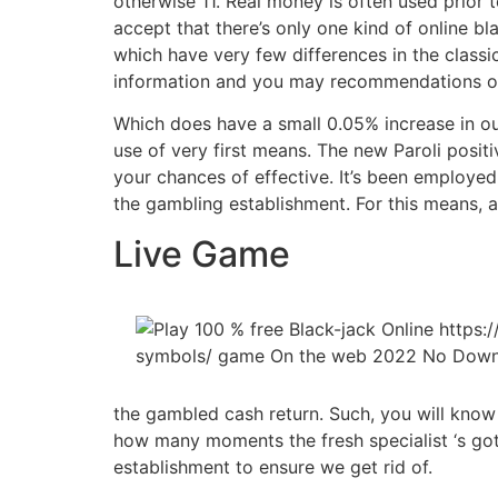
otherwise 11. Real money is often used prio
accept that there’s only one kind of online b
which have very few differences in the classic
information and you may recommendations o
Which does have a small 0.05% increase in o
use of very first means. The new Paroli posi
your chances of effective. It’s been employe
the gambling establishment. For this means, 
Live Game
the gambled cash return. Such, you will know
how many moments the fresh specialist ‘s got a
establishment to ensure we get rid of.