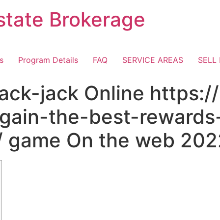
state Brokerage
s
Program Details
FAQ
SERVICE AREAS
SELL I
ack-jack Online https://
gain-the-best-rewards-
/ game On the web 20