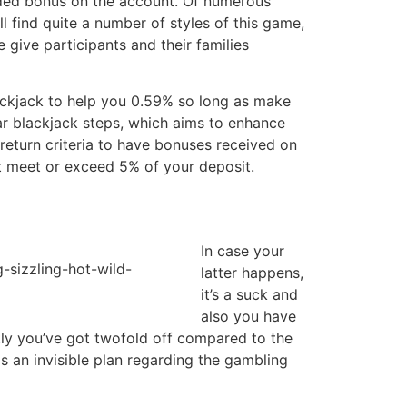
dded bonus on the account. Of numerous
l find quite a number of styles of this game,
 give participants and their families
ackjack to help you 0.59% so long as make
ar blackjack steps, which aims to enhance
return criteria to have bonuses received on
t meet or exceed 5% of your deposit.
In case your
latter happens,
it’s a suck and
also you have
tly you’ve got twofold off compared to the
is an invisible plan regarding the gambling