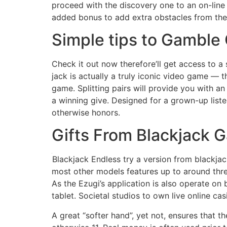
proceed with the discovery one to an on-line 
added bonus to add extra obstacles from the
Simple tips to Gamble 
Check it out now therefore’ll get access to a
jack is actually a truly iconic video game — 
game. Splitting pairs will provide you with 
a winning give. Designed for a grown-up list
otherwise honors.
Gifts From Blackjack 
Blackjack Endless try a version from blackjac
most other models features up to around three
As the Ezugi’s application is also operate on 
tablet. Societal studios to own live online c
A great “softer hand”, yet not, ensures that t