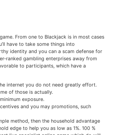
 game. From one to Blackjack is in most cases
’ll have to take some things into
orthy identity and you can a scam defense for
tter-ranked gambling enterprises away from
avorable to participants, which have a
he internet you do not need greatly effort.
me of those is actually.
he minimum exposure.
 incentives and you may promotions, such
simple method, then the household advantage
hold edge to help you as low as 1%. 100 %