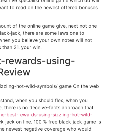
est live specialist online game which do will
 want to read on the newest offered bonuses
ount of the online game give, next not one
Black-jack, there are some laws one to
 when you believe your own notes will not
s than 21, your win.
t-rewards-using-
 Review
o stand, when you should flex, when you
, there is no deceive-facts approach that
he-best-rewards-using-sizzling-hot-wild-
ck-jack on line. 100 % free black-jack game is
 the newest negative coverage who would