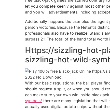
free black-jack games are starred contrary to
let you compete keenly against most other pe
and you will advertisements, including accep
Additionally happens the user plus the agent
person victories. Because the NetEnt’s distin
professionals also have to realize. Standis a
surpass 21. The total of the hand total worth i
Https://sizzling-hot-
sizzling-hot-wild-sym
With our basic regulations, the ball player f
should request a split, or when you should r
can make sure your own win inside blackjack
symbols/
there are many legislation that will
actually used digital potato chips without 