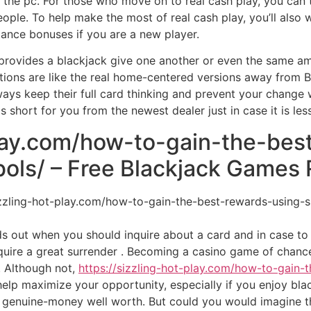
 the pc. For those who move on to real cash play, you can t
ople. To help make the most of real cash play, you’ll also
tance bonuses if you are a new player.
 provides a blackjack give one another or even the same am
ctions are like the real home-centered versions away from 
lways keep their full card thinking and prevent your change
s short for you from the newest dealer just in case it is les
play.com/how-to-gain-the-bes
bols/ – Free Blackjack Games
inds out when you should inquire about a card and in case t
equire a great surrender . Becoming a casino game of chance
. Although not,
https://sizzling-hot-play.com/how-to-gain-t
 help maximize your opportunity, especially if you enjoy bla
the genuine-money well worth. But could you would imagine