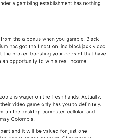
wonder a gambling establishment has nothing
ou from the a bonus when you gamble. Black-
um has got the finest on line blackjack video
t the broker, boosting your odds of that have
 an opportunity to win a real income
eople is wager on the fresh hands. Actually,
their video game only has you to definitely.
red on the desktop computer, cellular, and
u may Colombia.
pert and it will be valued for just one