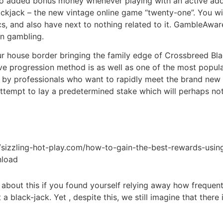
r to added bonus money whenever playing with an active a
lackjack – the new vintage online game “twenty-one”. You wil
s, and also have next to nothing related to it. GambleAware
n gambling.
ur house border bringing the family edge of Crossbreed Bl
tive progression method is as well as one of the most popul
d by professionals who want to rapidly meet the brand new 
attempt to lay a predetermined stake which will perhaps no
 about this if you found yourself relying away how frequen
 black-jack. Yet , despite this, we still imagine that there 