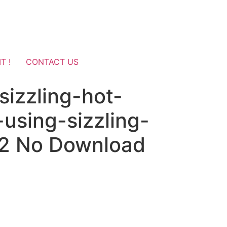
T !
CONTACT US
sizzling-hot-
using-sizzling-
22 No Download