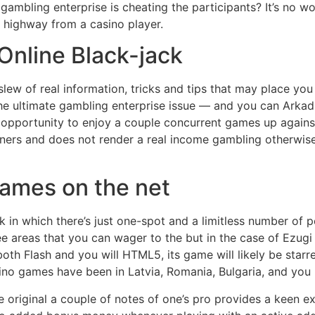
gambling enterprise is cheating the participants? It’s no 
 highway from a casino player.
Online Black-jack
 slew of real information, tricks and tips that may place y
the ultimate gambling enterprise issue — and you can Arkadi
an opportunity to enjoy a couple concurrent games up agains
eners and does not render a real income gambling otherwise
Games on the net
k in which there’s just one-spot and a limitless number of p
 areas that you can wager to the but in the case of Ezugi 
both Flash and you will HTML5, its game will likely be star
asino games have been in Latvia, Romania, Bulgaria, and yo
he original a couple of notes of one’s pro provides a keen ex