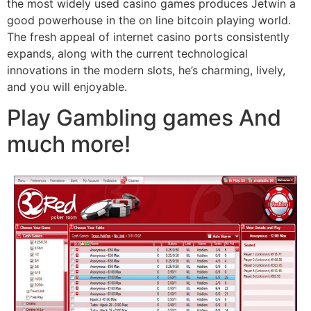
the most widely used casino games produces Jetwin a
good powerhouse in the on line bitcoin playing world.
The fresh appeal of internet casino ports consistently
expands, along with the current technological
innovations in the modern slots, he’s charming, lively,
and you will enjoyable.
Play Gambling games And
much more!