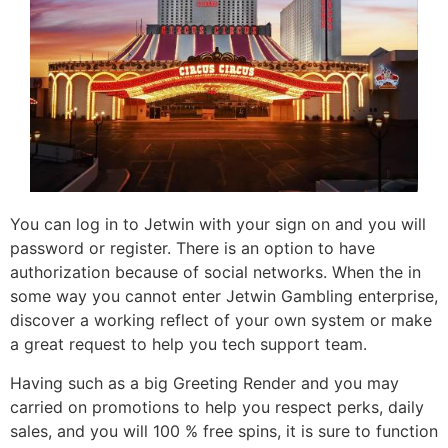
You can log in to Jetwin with your sign on and you will
password or register. There is an option to have
authorization because of social networks. When the in
some way you cannot enter Jetwin Gambling enterprise,
discover a working reflect of your own system or make
a great request to help you tech support team.
Having such as a big Greeting Render and you may
carried on promotions to help you respect perks, daily
sales, and you will 100 % free spins, it is sure to function