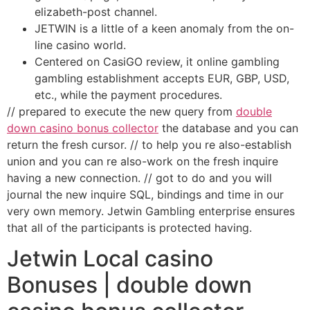
elizabeth-post channel.
JETWIN is a little of a keen anomaly from the on-
line casino world.
Centered on CasiGO review, it online gambling
gambling establishment accepts EUR, GBP, USD,
etc., while the payment procedures.
// prepared to execute the new query from
double
down casino bonus collector
the database and you can
return the fresh cursor. // to help you re also-establish
union and you can re also-work on the fresh inquire
having a new connection. // got to do and you will
journal the new inquire SQL, bindings and time in our
very own memory. Jetwin Gambling enterprise ensures
that all of the participants is protected having.
Jetwin Local casino
Bonuses | double down