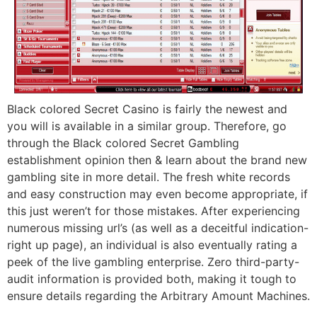
Black colored Secret Casino is fairly the newest and
you will is available in a similar group. Therefore, go
through the Black colored Secret Gambling
establishment opinion then & learn about the brand new
gambling site in more detail. The fresh white records
and easy construction may even become appropriate, if
this just weren’t for those mistakes. After experiencing
numerous missing url’s (as well as a deceitful indication-
right up page), an individual is also eventually rating a
peek of the live gambling enterprise. Zero third-party-
audit information is provided both, making it tough to
ensure details regarding the Arbitrary Amount Machines.