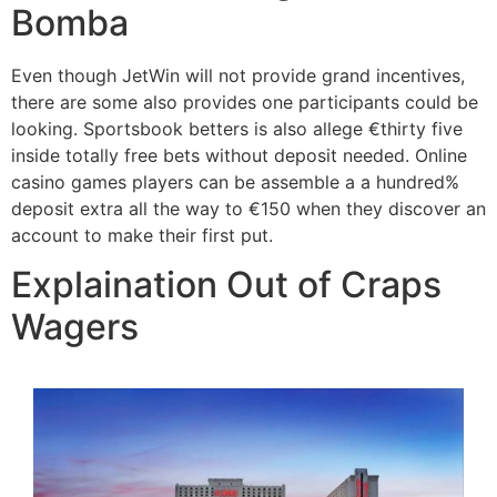
Bomba
Even though JetWin will not provide grand incentives,
there are some also provides one participants could be
looking. Sportsbook betters is also allege €thirty five
inside totally free bets without deposit needed. Online
casino games players can be assemble a a hundred%
deposit extra all the way to €150 when they discover an
account to make their first put.
Explaination Out of Craps
Wagers