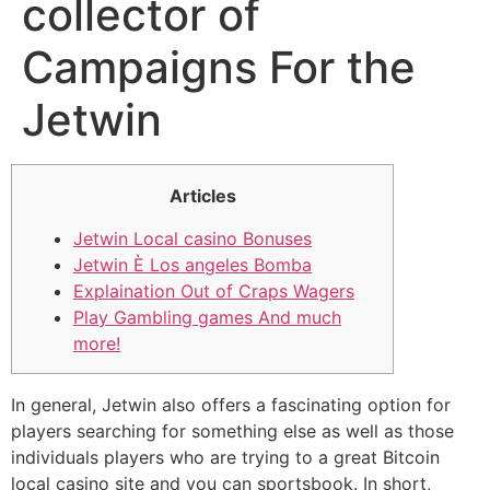
collector of
Campaigns For the
Jetwin
Articles
Jetwin Local casino Bonuses
Jetwin È Los angeles Bomba
Explaination Out of Craps Wagers
Play Gambling games And much
more!
In general, Jetwin also offers a fascinating option for
players searching for something else as well as those
individuals players who are trying to a great Bitcoin
local casino site and you can sportsbook. In short,