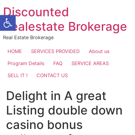
Skip
Discounted
to
Open toolbar
content
Realestate Brokerage
Real Estate Brokerage
HOME
SERVICES PROVIDED
About us
Program Details
FAQ
SERVICE AREAS
SELL IT !
CONTACT US
Delight in A great
Listing double down
casino bonus