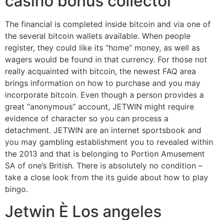
casino bonus collector
The financial is completed inside bitcoin and via one of
the several bitcoin wallets available. When people
register, they could like its “home” money, as well as
wagers would be found in that currency. For those not
really acquainted with bitcoin, the newest FAQ area
brings information on how to purchase and you may
incorporate bitcoin. Even though a person provides a
great “anonymous” account, JETWIN might require
evidence of character so you can process a
detachment. JETWIN are an internet sportsbook and
you may gambling establishment you to revealed within
the 2013 and that is belonging to Portion Amusement
SA of one’s British. There is absolutely no condition –
take a close look from the its guide about how to play
bingo.
Jetwin È Los angeles