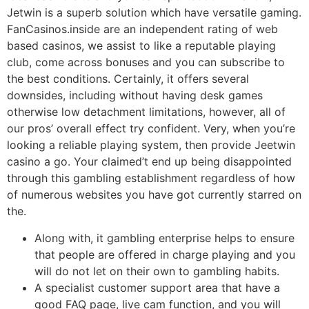
Jetwin is a superb solution which have versatile gaming.
FanCasinos.inside are an independent rating of web
based casinos, we assist to like a reputable playing
club, come across bonuses and you can subscribe to
the best conditions.
Certainly, it offers several
downsides, including without having desk games
otherwise low detachment limitations, however, all of
our pros’ overall effect try confident. Very, when you’re
looking a reliable playing system, then provide Jeetwin
casino a go. Your claimed’t end up being disappointed
through this gambling establishment regardless of how
of numerous websites you have got currently starred on
the.
Along with, it gambling enterprise helps to ensure
that people are offered in charge playing and you
will do not let on their own to gambling habits.
A specialist customer support area that have a
good FAQ page, live cam function, and you will