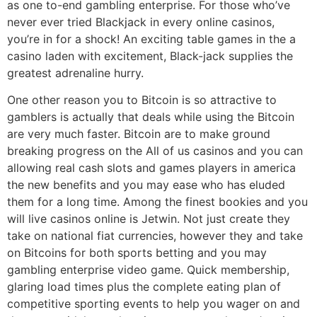
as one to-end gambling enterprise. For those who’ve
never ever tried Blackjack in every online casinos,
you’re in for a shock! An exciting table games in the a
casino laden with excitement, Black-jack supplies the
greatest adrenaline hurry.
One other reason you to Bitcoin is so attractive to
gamblers is actually that deals while using the Bitcoin
are very much faster. Bitcoin are to make ground
breaking progress on the All of us casinos and you can
allowing real cash slots and games players in america
the new benefits and you may ease who has eluded
them for a long time. Among the finest bookies and you
will live casinos online is Jetwin. Not just create they
take on national fiat currencies, however they and take
on Bitcoins for both sports betting and you may
gambling enterprise video game. Quick membership,
glaring load times plus the complete eating plan of
competitive sporting events to help you wager on and